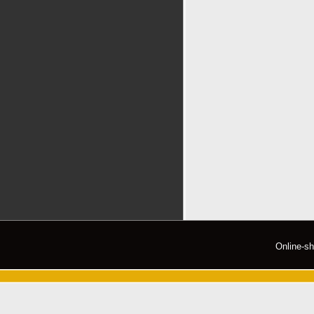
Online-s