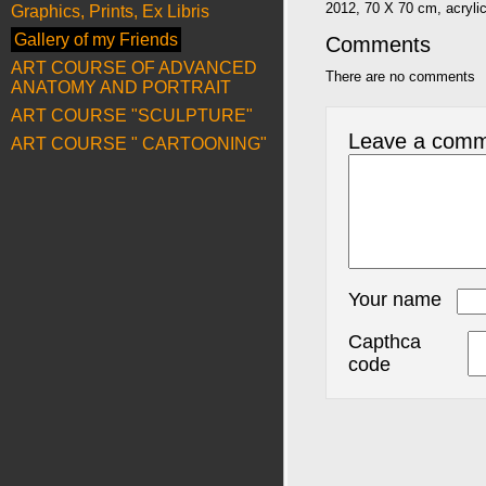
2012, 70 X 70 cm, acryli
Graphics, Prints, Ex Libris
Gallery of my Friends
Comments
ART COURSE OF ADVANCED
There are no comments
ANATOMY AND PORTRAIT
ART COURSE "SCULPTURE"
Leave a com
ART COURSE " CARTOONING"
Your name
Capthca
code