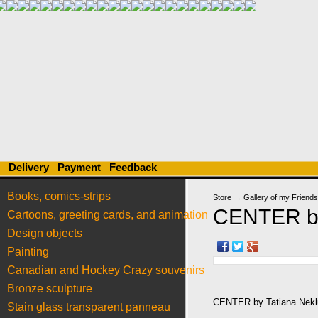
Delivery
Payment
Feedback
Books, comics-strips
Store
→
Gallery of my Friends
CENTER by
Cartoons, greeting cards, and animation
Design objects
Painting
Canadian and Hockey Crazy souvenirs
Bronze sculpture
CENTER by Tatiana Nekl
Stain glass transparent panneau