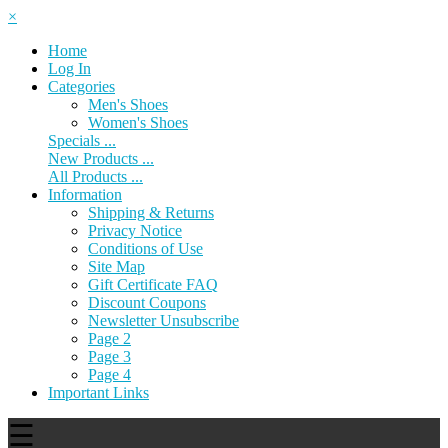
×
Home
Log In
Categories
Men's Shoes
Women's Shoes
Specials ...
New Products ...
All Products ...
Information
Shipping & Returns
Privacy Notice
Conditions of Use
Site Map
Gift Certificate FAQ
Discount Coupons
Newsletter Unsubscribe
Page 2
Page 3
Page 4
Important Links
☰