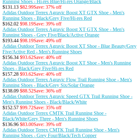
Running Shoes - Hi-res Blue/Hi-res Orange/Black
$131.13
$82.99
Save: 37% off
Adidas Outdoor Terrex Agravic Boost XT GTX Shoe - Men's
Running Shoes - Black/Grey Five/Hi-res Red
$162.02
$98.19
Save: 39% off
Adidas Outdoor Terrex Agravic Boost XT GTX Shoe - Men's
Running Shoes - Grey Five/Black/Active Orange
$193.44
$98.19
Save: 49% off
Adidas Outdoor Terrex Agravic Boost XT Shoe - Blue Beauty/Grey
Five/Active Red - Men's Running Shoes
$156.34
$93.62
Save: 40% off
Adidas Outdoor Terrex Agravic Boost XT Shoe - Men's Running
Shoes - Black/Grey Five/Hi-res Red
$157.28
$93.62
Save: 40% off
Adidas Outdoor Terrex Agravic Flow Trail Running Shoe - Men's
Running Shoes - Black/Grey Six/Solar Orange
$138.09
$88.52
Save: 36% off
Adidas Outdoor Terrex Agravic Speed GTX Trail Running Shoe -
Men's Running Shoes - Black/Black/White
$152.57
$99.72
Save: 35% off
Adidas Outdoor Terrex CMTK Trail Running Shoe -
Black/White/Grey Three - Men's Running Shoes
$136.96
$83.00
Save: 39% off
Adidas Outdoor Terrex CMTK Trail Running Shoe - Men's
Running Shoes - Grey Four/Black/Tech Copper