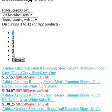
Filter Results by:
Displaying
1
to
12
(of
422
products)
1
2
3
4
5
...
[Next »]
Adidas Adizero Boston 8 Running Shoe - Men's Running Shoes -
Grey Three/Glory Blue/Grey One
$157.57
$90.56
Save: 43% off
Adidas Astrarun Running Shoe - Men's Running Shoes - Core
Black/Footwear White/Core Black
$154.87
$87.50
Save: 44% off
Adidas Astrarun Running Shoe - Men's Running Shoes - Core
Black/Footwear White/Solar Red
$138.25
$87.50
Save: 37% off
Adidas Outdoor Supernova Boost Trail Running Shoe - Men's