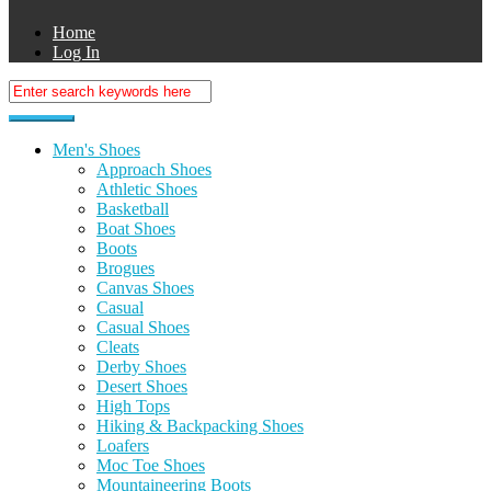
Home
Log In
Men's Shoes
Approach Shoes
Athletic Shoes
Basketball
Boat Shoes
Boots
Brogues
Canvas Shoes
Casual
Casual Shoes
Cleats
Derby Shoes
Desert Shoes
High Tops
Hiking & Backpacking Shoes
Loafers
Moc Toe Shoes
Mountaineering Boots