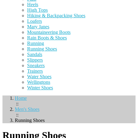
Heels
High Tops
Hiking & Backpacking Shoes
Loafers
Mary Janes
Mountaineering Boots
Rain Boots & Shoes
Running
Running Shoes
Sandals
Slippers
Sneakers
Trainers
Water Shoes
Wellingtons
Winter Shoes
Home
::
Men's Shoes
::
Running Shoes
Running Shoes