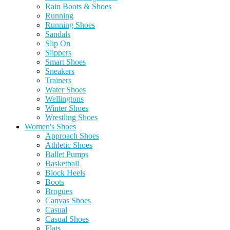
Rain Boots & Shoes
Running
Running Shoes
Sandals
Slip On
Slippers
Smart Shoes
Sneakers
Trainers
Water Shoes
Wellingtons
Winter Shoes
Wrestling Shoes
Women's Shoes
Approach Shoes
Athletic Shoes
Ballet Pumps
Basketball
Block Heels
Boots
Brogues
Canvas Shoes
Casual
Casual Shoes
Flats