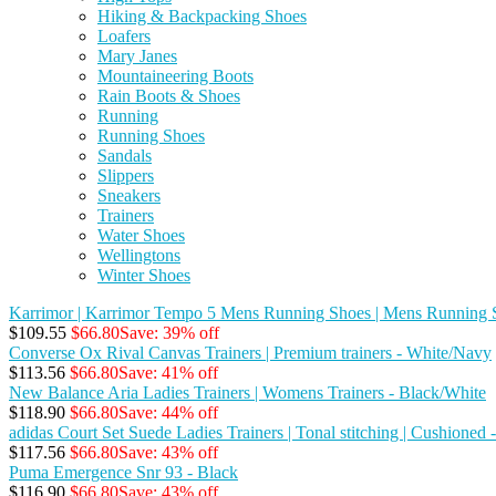
Hiking & Backpacking Shoes
Loafers
Mary Janes
Mountaineering Boots
Rain Boots & Shoes
Running
Running Shoes
Sandals
Slippers
Sneakers
Trainers
Water Shoes
Wellingtons
Winter Shoes
Karrimor | Karrimor Tempo 5 Mens Running Shoes | Mens Running S
$109.55
$66.80
Save: 39% off
Converse Ox Rival Canvas Trainers | Premium trainers - White/Navy
$113.56
$66.80
Save: 41% off
New Balance Aria Ladies Trainers | Womens Trainers - Black/White
$118.90
$66.80
Save: 44% off
adidas Court Set Suede Ladies Trainers | Tonal stitching | Cushioned
$117.56
$66.80
Save: 43% off
Puma Emergence Snr 93 - Black
$116.90
$66.80
Save: 43% off