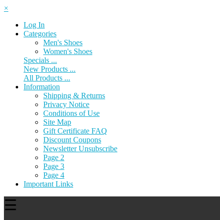
×
Log In
Categories
Men's Shoes
Women's Shoes
Specials ...
New Products ...
All Products ...
Information
Shipping & Returns
Privacy Notice
Conditions of Use
Site Map
Gift Certificate FAQ
Discount Coupons
Newsletter Unsubscribe
Page 2
Page 3
Page 4
Important Links
☰