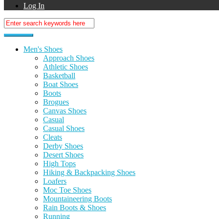
Log In
Men's Shoes
Approach Shoes
Athletic Shoes
Basketball
Boat Shoes
Boots
Brogues
Canvas Shoes
Casual
Casual Shoes
Cleats
Derby Shoes
Desert Shoes
High Tops
Hiking & Backpacking Shoes
Loafers
Moc Toe Shoes
Mountaineering Boots
Rain Boots & Shoes
Running