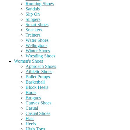
Running Shoes
Sandals
Slip On
Slippers
Smart Shoes
Sneakers
Trainers
Water Shoes
Wellingtons
Winter Shoes
Wrestling Shoes
Women's Shoes
Approach Shoes
Athletic Shoes
Ballet Pumps
Basketball
Block Heels
Boots
Brogues
Canvas Shoes
Casual
Casual Shoes
Flats
Heels
High Tops