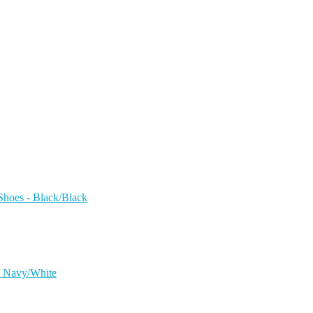
hoes - Black/Black
 - Navy/White